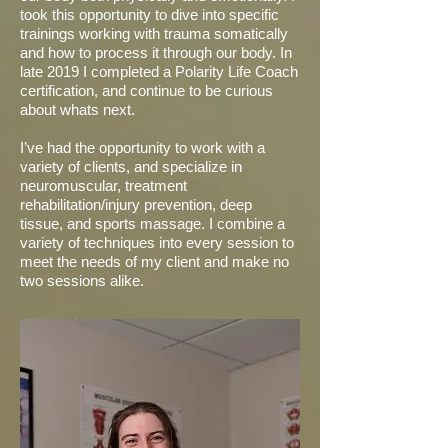
took this opportunity to dive into specific
trainings working with trauma somatically
and how to process it through our body. In
late 2019 I completed a Polarity Life Coach
certification, and continue to be curious
about whats next.
I’ve had the opportunity to work with a
variety of clients, and specialize in
neuromuscular, treatment
rehabilitation/injury prevention, deep
tissue, and sports massage. I combine a
variety of techniques into every session to
meet the needs of my client and make no
two sessions alike.