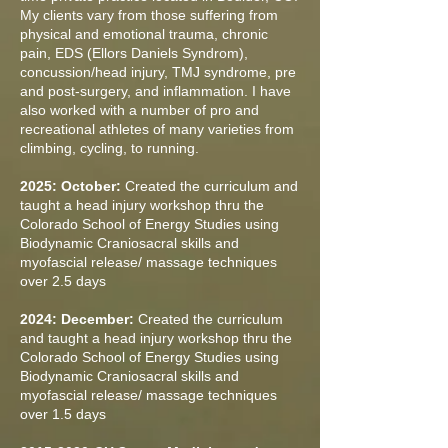
My clients vary from those suffering from
physical and emotional trauma, chronic
pain, EDS (Ellors Daniels Syndrom),
concussion/head injury, TMJ syndrome, pre
and post-surgery, and inflammation. I have
also worked with a number of pro and
recreational athletes of many varieties from
climbing, cycling, to running.
2025: October:
Created the curriculum and
taught a head injury workshop thru the
Colorado School of Energy Studies using
Biodynamic Craniosacral skills and
myofascial release/ massage techniques
over 2.5 days
2024: December:
Created the curriculum
and taught a head injury workshop thru the
Colorado School of Energy Studies using
Biodynamic Craniosacral skills and
myofascial release/ massage techniques
over 1.5 days