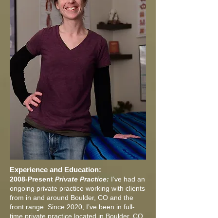
Experience and Education:
2008-Present
Private Practice:
I’ve had an
ongoing private practice working with clients
from in and around Boulder, CO and the
front range. Since 2020, I’ve been in full-
time private practice located in Boulder, CO.