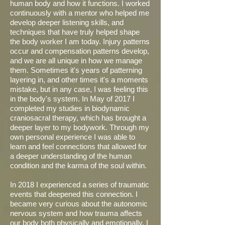
human body and how it functions. I worked
continuously with a mentor who helped me
develop deeper listening skills, and
techniques that have truly helped shape
the body worker I am today. Injury patterns
occur and compensation patterns develop,
and we are all unique in how we manage
them. Sometimes it's years of patterning
layering in, and other times it's a moments
mistake, but in any case, I was feeling this
in the body's system. In May of 2017 I
completed my studies in biodynamic
craniosacral therapy, which has brought a
deeper layer to my bodywork. Through my
own personal experience I was able to
learn and feel connections that allowed for
a deeper understanding of the human
condition and the karma of the soul within.
In 2018 I experienced a series of traumatic
events that deepened this connection. I
became very curious about the autonomic
nervous system and how trauma affects
our body both physically and emotionally. I