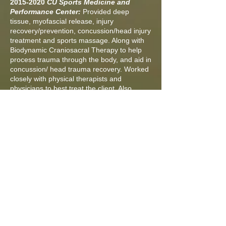
2015-2020
CU Sports Medicine and
Performance Center:
Provided deep
tissue, myofascial release, injury
recovery/prevention, concussion/head injury
treatment and sports massage. Along with
Biodynamic Craniosacral Therapy to help
process trauma through the body, and aid in
concussion/ head trauma recovery. Worked
closely with physical therapists and
physicians to best treat the client. Also
worked with a variety of athletes and
people.
2011-2015
Boulder Center for Sports
Medicine:
provided deep tissue, myofascial
release, injury recovery/prevention, and
sports massage. Worked closely with
physical therapists and physicians to best
treat the client. Also worked with a variety of
athletes and people
2008-2011
Occupational Health and
Therapy (Boulder Community Hospital):
provided workers comp and therapeutic