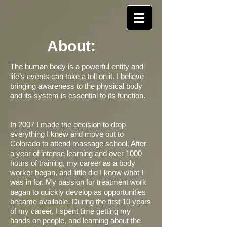
About:
​The human body is a powerful entity and
life’s events can take a toll on it. I believe
bringing awareness to the physical body
and its system is essential to its function.
In 2007 I made the decision to drop
everything I knew and move out to
Colorado to attend massage school. After
a year of intense learning and over 1000
hours of training, my career as a body
worker began, and little did I know what I
was in for. My passion for treatment work
began to quickly develop as opportunities
became available. During the first 10 years
of my career, I spent time getting my
hands on people, and learning about the